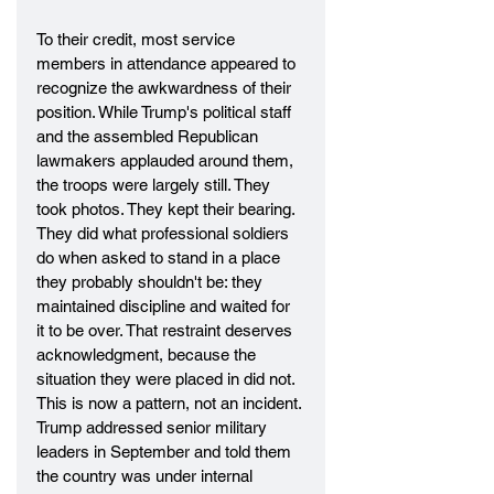
To their credit, most service 
members in attendance appeared to 
recognize the awkwardness of their 
position. While Trump's political staff 
and the assembled Republican 
lawmakers applauded around them, 
the troops were largely still. They 
took photos. They kept their bearing. 
They did what professional soldiers 
do when asked to stand in a place 
they probably shouldn't be: they 
maintained discipline and waited for 
it to be over. That restraint deserves 
acknowledgment, because the 
situation they were placed in did not.
This is now a pattern, not an incident. 
Trump addressed senior military 
leaders in September and told them 
the country was under internal 