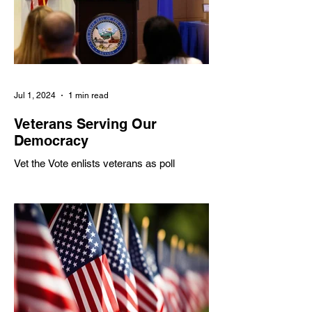
Servicemembers
Professional Duti
Jul 1, 2024
1 min read
Veterans Serving Our
Democracy
Vet the Vote enlists veterans as poll
workers to address shortages, partnering
with various organizations to inspire civic
engagement