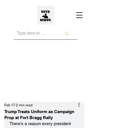
Feb 17
2 min read
Trump Treats Uniform as Campaign
Prop at Fort Bragg Rally
There's a reason every president 