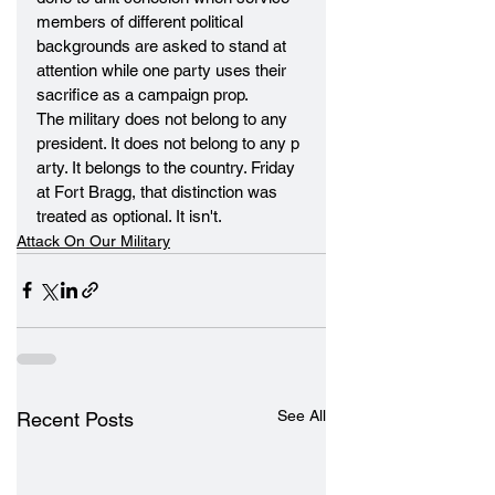
members of different political 
backgrounds are asked to stand at 
attention while one party uses their 
sacrifice as a campaign prop.
The military does not belong to any 
president. It does not belong to any p
arty. It belongs to the country. Friday 
at Fort Bragg, that distinction was 
treated as optional. It isn't.
Attack On Our Military
See All
Recent Posts