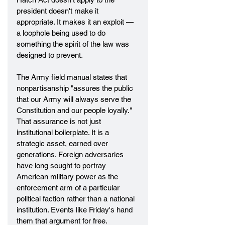
president doesn't make it 
appropriate. It makes it an exploit — 
a loophole being used to do 
something the spirit of the law was 
designed to prevent.
The Army field manual states that 
nonpartisanship "assures the public 
that our Army will always serve the 
Constitution and our people loyally." 
That assurance is not just 
institutional boilerplate. It is a 
strategic asset, earned over 
generations. Foreign adversaries 
have long sought to portray 
American military power as the 
enforcement arm of a particular 
political faction rather than a national 
institution. Events like Friday's hand 
them that argument for free.