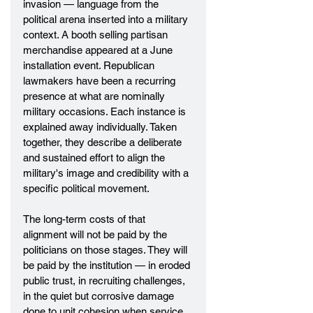
invasion — language from the 
political arena inserted into a military 
context. A booth selling partisan 
merchandise appeared at a June 
installation event. Republican 
lawmakers have been a recurring 
presence at what are nominally 
military occasions. Each instance is 
explained away individually. Taken 
together, they describe a deliberate 
and sustained effort to align the 
military's image and credibility with a 
specific political movement.
The long-term costs of that 
alignment will not be paid by the 
politicians on those stages. They will 
be paid by the institution — in eroded 
public trust, in recruiting challenges, 
in the quiet but corrosive damage 
done to unit cohesion when service 