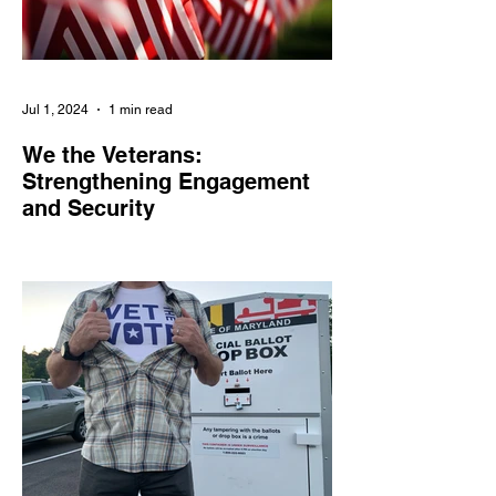
Jul 1, 2024
1 min read
We the Veterans:
Strengthening Engagement
and Security
We the Veterans empowers veterans and
military families in civic engagement,
combats online threats, and amplifies their
voices