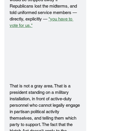
Republicans lost the midterms, and 
told uniformed service members — 
directly, explicitly — 
"you have to 
vote for us."
That is not a gray area. That is a 
president standing on a military 
installation, in front of active-duty 
personnel who cannot legally engage 
in partisan political activity 
themselves, and telling them which 
party to support. The fact that the 
Hatch Act doesn't apply to the 