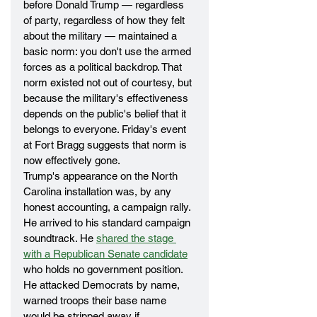
before Donald Trump — regardless 
of party, regardless of how they felt 
about the military — maintained a 
basic norm: you don't use the armed 
forces as a political backdrop. That 
norm existed not out of courtesy, but 
because the military's effectiveness 
depends on the public's belief that it 
belongs to everyone. Friday's event 
at Fort Bragg suggests that norm is 
now effectively gone.
Trump's appearance on the North 
Carolina installation was, by any 
honest accounting, a campaign rally. 
He arrived to his standard campaign 
soundtrack. He 
shared the stage 
with a Republican Senate candidate
who holds no government position. 
He attacked Democrats by name, 
warned troops their base name 
would be stripped away if 