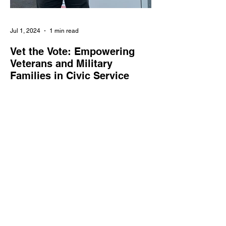
Jul 1, 2024
1 min read
Vet the Vote: Empowering
Veterans and Military
Families in Civic Service
Vet the Vote enlists veterans and military
families as poll workers, supporting the
integrity and accessibility of elections
nationwide.