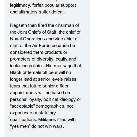
legitimacy, forfeit popular support 
and ultimately suffer defeat.
Hegseth then fired the chairman of 
the Joint Chiefs of Staff, the chief of 
Naval Operations and vice chief of 
staff of the Air Force because he 
considered them products or 
promoters of diversity, equity and 
inclusion policies. His message that 
Black or female officers will no 
longer lead at senior levels raises 
fears that future senior officer 
appointments will be based on 
personal loyalty, political ideology or 
“acceptable” demographics, not 
experience or statutory 
qualifications. Militaries filled with 
“yes men” do not win wars.