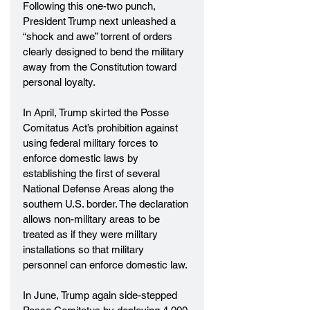
Following this one-two punch, 
President Trump next unleashed a 
“shock and awe” torrent of orders 
clearly designed to bend the military 
away from the Constitution toward 
personal loyalty.
In April, Trump skirted the Posse 
Comitatus Act’s prohibition against 
using federal military forces to 
enforce domestic laws by 
establishing the first of several 
National Defense Areas along the 
southern U.S. border. The declaration 
allows non-military areas to be 
treated as if they were military 
installations so that military 
personnel can enforce domestic law.
In June, Trump again side-stepped 