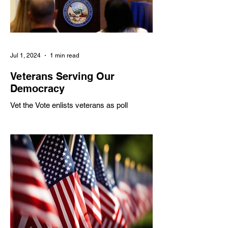
Jul 1, 2024
1 min read
Veterans Serving Our
Democracy
Vet the Vote enlists veterans as poll
workers to address shortages, partnering
with various organizations to inspire civic
engagement