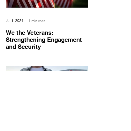
Jul 1, 2024
1 min read
We the Veterans:
Strengthening Engagement
and Security
We the Veterans empowers veterans and
military families in civic engagement,
combats online threats, and amplifies their
voices