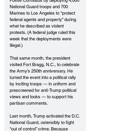
Posse Comitatus by deploying 4,000 
National Guard troops and 700 
Marines to Los Angeles to “protect 
federal agents and property” during 
what he described as violent 
protests. (A federal judge ruled this 
week that the deployments were 
illegal.)
That same month, the president 
visited Fort Bragg, N.C., to celebrate 
the Army’s 250th anniversary. He 
turned the event into a political rally 
by inciting troops — in uniform and 
prescreened for anti-Trump political 
views and looks — to support his 
partisan comments.
Last month, Trump activated the D.C. 
National Guard, ostensibly to fight 
“out of control” crime. Because 