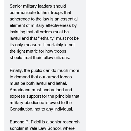
Senior military leaders should 
communicate to their troops that 
adherence to the law is an essential 
element of military effectiveness by 
insisting that all orders must be 
lawful and that “lethality” must not be 
its only measure. It certainly is not 
the right metric for how troops 
should treat their fellow citizens.
Finally, the public can do much more 
to demand that our armed forces 
must be both lawful and lethal. 
Americans must understand and 
express support for the principle that 
military obedience is owed to the 
Constitution, not to any individual.
Eugene R. Fidell is a senior research 
scholar at Yale Law School, where 