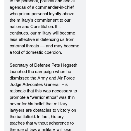
to the personal, political and social 
agendas of a commander-in-chief 
who prizes personal loyalty above 
the military’s commitment to our 
nation and Constitution. If it 
continues, our military will become 
less effective in defending us from 
external threats — and may become 
a tool of domestic coercion.
Secretary of Defense Pete Hegseth 
launched the campaign when he 
dismissed the Army and Air Force 
Judge Advocates General. His 
rationale that this was necessary to 
promote a “warrior ethos” was thin 
cover for his belief that military 
lawyers are obstacles to victory on 
the battlefield. In fact, history 
teaches that without adherence to 
the rule of law, a military will lose 