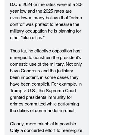
D.C.’s 2024 crime rates were at a 30-
year low and the 2025 rates are 
even lower, many believe that “crime 
control” was pretext to rehearse the 
military occupation he is planning for 
other “blue cities.”
Thus far, no effective opposition has 
emerged to constrain the president’s 
domestic use of the military. Not only 
have Congress and the judiciary 
been impotent, in some cases they 
have been complicit. For example, in 
Trump v. U.S., the Supreme Court 
granted presidents immunity for 
crimes committed while performing 
the duties of commander-in-chief.
Clearly, more mischief is possible. 
Only a concerted effort to reenergize 