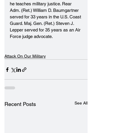
he teaches military justice. Rear 
Adm. (Ret.) William D. Baumgartner 
served for 33 years in the U.S. Coast 
Guard. Maj. Gen. (Ret.) Steven J. 
Lepper served for 35 years as an Air 
Force judge advocate.
Attack On Our Military
See All
Recent Posts