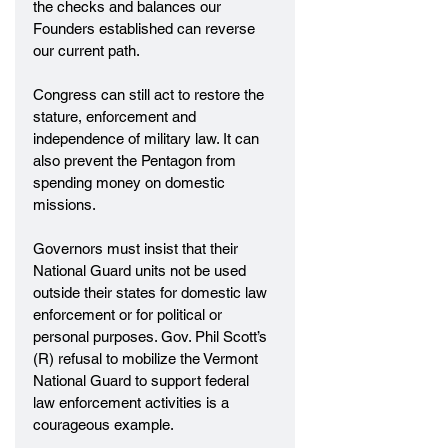
the checks and balances our 
Founders established can reverse 
our current path.
Congress can still act to restore the 
stature, enforcement and 
independence of military law. It can 
also prevent the Pentagon from 
spending money on domestic 
missions.
Governors must insist that their 
National Guard units not be used 
outside their states for domestic law 
enforcement or for political or 
personal purposes. Gov. Phil Scott’s 
(R) refusal to mobilize the Vermont 
National Guard to support federal 
law enforcement activities is a 
courageous example.