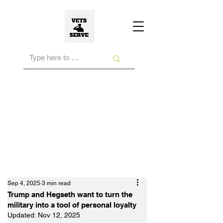
Sep 4, 2025
3 min read
Trump and Hegseth want to turn the
military into a tool of personal loyalty
Updated:
Nov 12, 2025