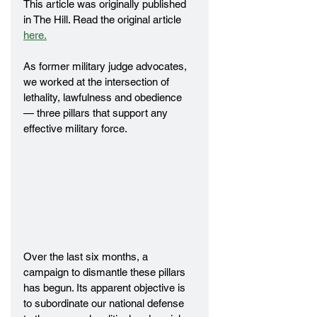
This article was originally published 
in The Hill. Read the original article 
here.
As former military judge advocates, 
we worked at the intersection of 
lethality, lawfulness and obedience 
— three pillars that support any 
effective military force.
Over the last six months, a 
campaign to dismantle these pillars 
has begun. Its apparent objective is 
to subordinate our national defense 