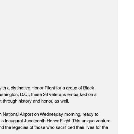
h a distinctive Honor Flight for a group of Black 
ashington, D.C., these 26 veterans embarked on a 
t through history and honor, as well.
 National Airport on Wednesday morning, ready to 
k's inaugural Juneteenth Honor Flight. This unique venture 
d the legacies of those who sacrificed their lives for the 