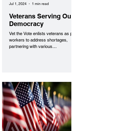
Jul 1, 2024
1 min read
Veterans Serving Our
Democracy
Vet the Vote enlists veterans as poll
workers to address shortages,
partnering with various
organizations to inspire civic
engagement