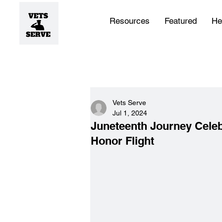
Resources
Featured
He
Vets Serve
Jul 1, 2024
Juneteenth Journey Celeb
Honor Flight