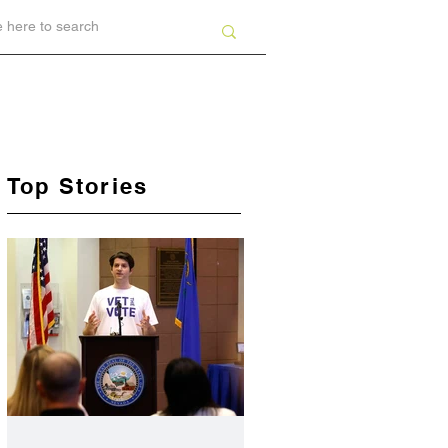
Top Stories