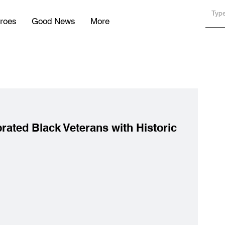
roes
Good News
More
rated Black Veterans with Historic