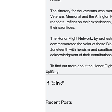
The itinerary for the veterans was me
Veterans Memorial and the Arlington 
respects, reflect on their experiences,
their sacrifices.
The Honor Flight Network, by orchestra
commemorated the valor of these Blac
Juneteenth with heroism and sacrifice
acknowledgment of their contributions a
To find out more about the Honor Flig
Uplifting
Recent Posts