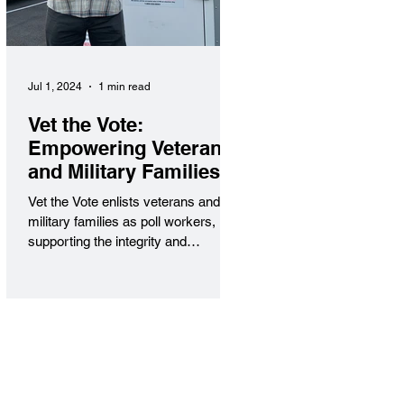
Jul 1, 2024
1 min read
Vet the Vote:
Empowering Veterans
and Military Families
in Civic Service
Vet the Vote enlists veterans and
military families as poll workers,
supporting the integrity and
accessibility of elections nationwide.