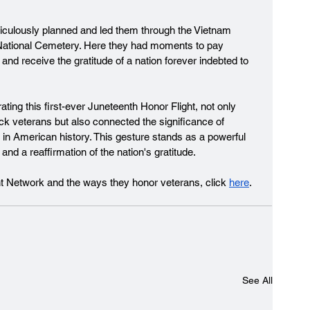
ticulously planned and led them through the Vietnam 
National Cemetery. Here they had moments to pay 
 and receive the gratitude of a nation forever indebted to 
ting this first-ever Juneteenth Honor Flight, not only 
k veterans but also connected the significance of 
 in American history. This gesture stands as a powerful 
nd a reaffirmation of the nation's gratitude.
ht Network and the ways they honor veterans, click 
here
. 
See All