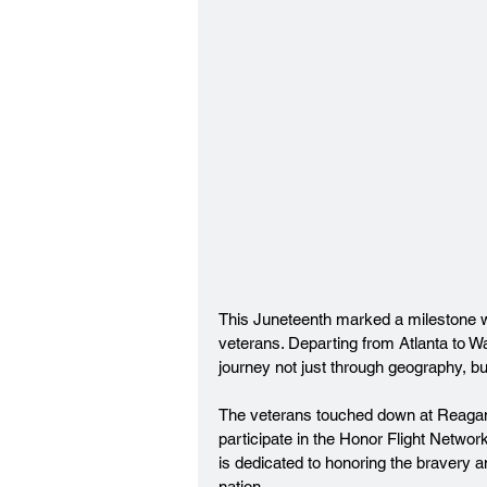
This Juneteenth marked a milestone wit
veterans. Departing from Atlanta to W
journey not just through geography, bu
The veterans touched down at Reagan
participate in the Honor Flight Networ
is dedicated to honoring the bravery an
nation.