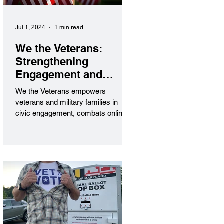
Jul 1, 2024
1 min read
We the Veterans:
Strengthening
Engagement and
Security
We the Veterans empowers
veterans and military families in
civic engagement, combats online
threats, and amplifies their voices