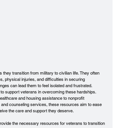
they transition from military to civilian life. They often 
, physical injuries, and difficulties in securing 
nges can lead them to feel isolated and frustrated. 
to support veterans in overcoming these hardships. 
althcare and housing assistance to nonprofit 
ng and counseling services, these resources aim to ease 
ceive the care and support they deserve.
provide the necessary resources for veterans to transition 