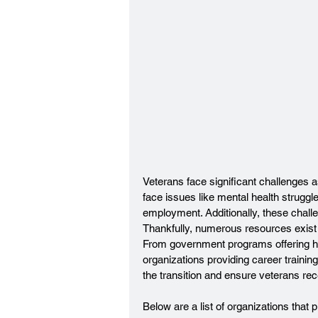
Veterans face significant challenges as 
face issues like mental health struggles
employment. Additionally, these challe
Thankfully, numerous resources exist 
From government programs offering he
organizations providing career traini
the transition and ensure veterans re
Below are a list of organizations that 