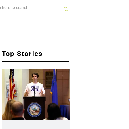
Top Stories