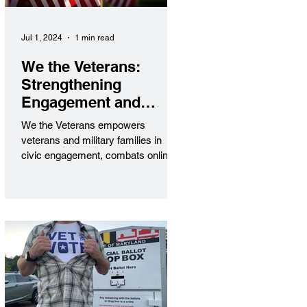
Jul 1, 2024
1 min read
We the Veterans:
Strengthening
Engagement and
Security
We the Veterans empowers
veterans and military families in
civic engagement, combats online
threats, and amplifies their voices