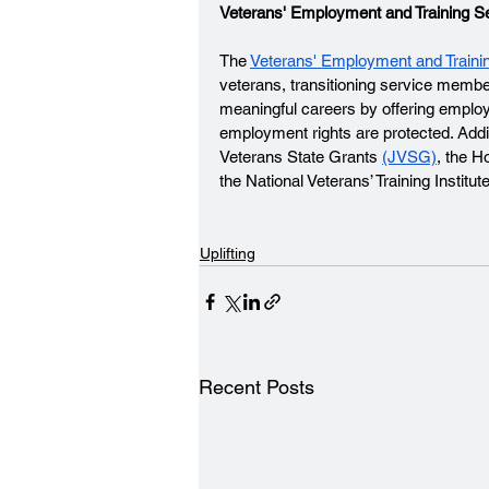
Veterans' Employment and Training S
The 
Veterans' Employment and Traini
veterans, transitioning service membe
meaningful careers by offering employ
employment rights are protected. Additi
Veterans State Grants 
(JVSG)
, the H
the National Veterans’ Training Institute
Uplifting
Recent Posts