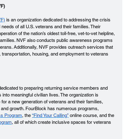
F) 
VF)
 is an organization dedicated to addressing the crisis 
eeds of all U.S. veterans and their families. Their 
ation of the nation’s oldest toll-free, vet-to-vet helpline, 
r families. NVF also conducts public awareness programs 
terans. Additionally, NVF provides outreach services that 
g, transportation, housing, and employment to veterans 
n dedicated to preparing returning service members and 
nto meaningful civilian lives. The organization is 
for a new generation of veterans and their families, 
on and growth. FourBlock has numerous programs, 
ss Program
, the 
“Find Your Calling”
 online course, and the 
rogram
, all of which create inclusive spaces for veterans 