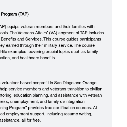
ce Program (TAP)
TAP) equips veteran members and their families with 
tools. The Veterans Affairs' (VA) segment of TAP includes 
 Benefits and Services. This course guides participants 
ey earned through their military service. The course 
l-life examples, covering crucial topics such as family 
ation, and healthcare benefits.
 a volunteer-based nonprofit in San Diego and Orange 
 help service members and veterans transition to civilian 
entoring, education planning, and assistance with veteran 
ness, unemployment, and family disintegration. 
raining Program'' provides free certification courses. At 
zed employment support, including resume writing, 
sistance, all for free.