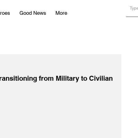
roes
Good News
More
ansitioning from Military to Civilian