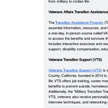
from military to civilian life: 
Veterans Affairs Transition Assistan
The 
Transition Assistance Program
 (
essential information, resources, and 
a one-day, in-person course called VA
to access the benefits and services th
includes interactive exercises and rea
support, disability compensation, educ
Veterans Transition Support (VTS)
Veterans Transition Support (VTS)
 is
County, California, founded in 2014 to
life. VTS offers job training, career m
benefits to prevent suicide, homeless
Additionally, the "Military Transition T
VTS, veterans also receive personali
interview techniques, and networking as