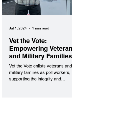
Jul 1, 2024
1 min read
Vet the Vote:
Empowering Veterans
and Military Families
in Civic Service
Vet the Vote enlists veterans and
military families as poll workers,
supporting the integrity and
accessibility of elections nationwide.