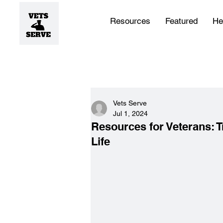
Resources
Featured
He
Vets Serve
Jul 1, 2024
Resources for Veterans: Tr
Life