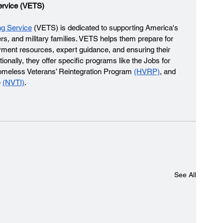
ervice (VETS)
ng Service
 (VETS) is dedicated to supporting America's 
rs, and military families. VETS helps them prepare for 
ment resources, expert guidance, and ensuring their 
onally, they offer specific programs like the Jobs for 
omeless Veterans’ Reintegration Program 
(HVRP)
, and 
 
(NVTI)
. 
See All