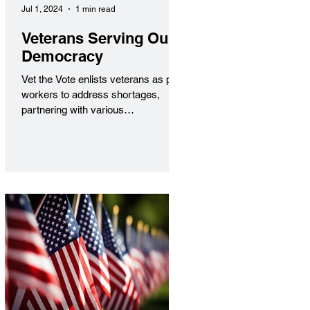
Jul 1, 2024
1 min read
Veterans Serving Our
Democracy
Vet the Vote enlists veterans as poll
workers to address shortages,
partnering with various
organizations to inspire civic
engagement