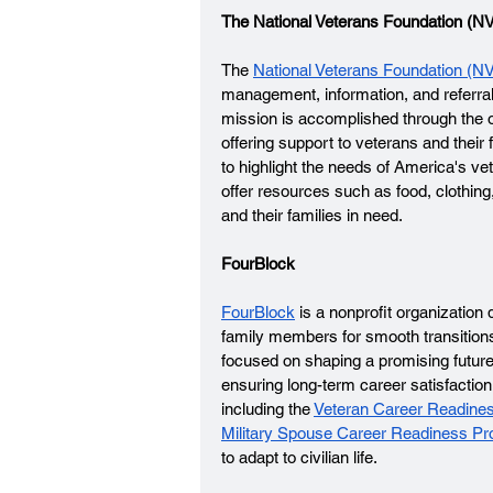
The National Veterans Foundation (NV
The 
National Veterans Foundation (N
management, information, and referral n
mission is accomplished through the oper
offering support to veterans and thei
to highlight the needs of America's ve
offer resources such as food, clothin
and their families in need.
FourBlock
FourBlock
 is a nonprofit organizatio
family members for smooth transitions i
focused on shaping a promising future 
ensuring long-term career satisfacti
including the 
Veteran Career Readine
Military Spouse Career Readiness P
to adapt to civilian life. 