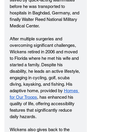
before he was transported to 
hospitals in Baghdad, Germany, and 
finally Walter Reed National Military 
Medical Center.
After multiple surgeries and 
overcoming significant challenges, 
Wickens retired in 2006 and moved 
to Florida where he met his wife and 
started a family. Despite his 
disability, he leads an active lifestyle, 
engaging in cycling, golf, scuba 
diving, kayaking, and fishing. His 
adaptive home, provided by 
Homes 
for Our Troops
, has enhanced his 
quality of life, offering accessibility 
features that significantly reduce 
daily hazards.
Wickens also gives back to the 