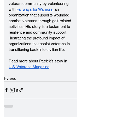
veteran community by volunteering 
with 
Fairways for Warriors
, an 
organization that supports wounded 
combat veterans through golf-related 
activities. His story is a testament to 
resilience and community support, 
illustrating the profound impact of 
organizations that assist veterans in 
transitioning back into civilian life.
Read more about Patrick’s story in 
U.S. Veterans Magazine
.
Heroes