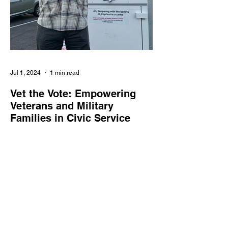
Jul 1, 2024
1 min read
Vet the Vote: Empowering
Veterans and Military
Families in Civic Service
Vet the Vote enlists veterans and military
families as poll workers, supporting the
integrity and accessibility of elections
nationwide.