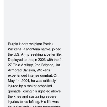
Purple Heart recipient Patrick 
Wickens, a Montana native, joined 
the U.S. Army seeking a better life. 
Deployed to Iraq in 2003 with the 4-
27 Field Artillery, 2nd Brigade, 1st 
Armored Division, Wickens 
experienced intense combat. On 
May 14, 2004, he was critically 
injured by a rocket-propelled 
grenade, losing his right leg above 
the knee and sustaining severe 
injuries to his left leg. His life was 
saved by quick-acting teammates 