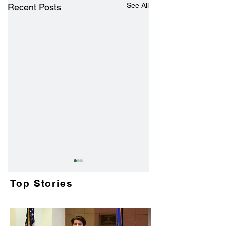
See All
Recent Posts
Top Stories