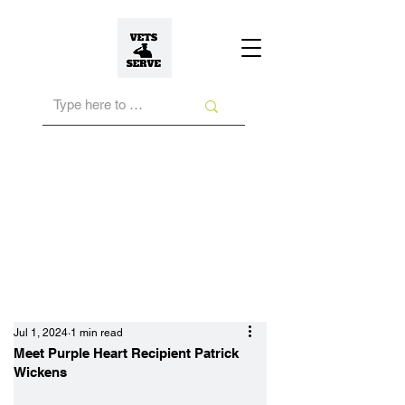
Jul 1, 2024
1 min read
Meet Purple Heart Recipient Patrick
Wickens