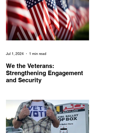
Jul 1, 2024
1 min read
We the Veterans:
Strengthening Engagement
and Security
We the Veterans empowers veterans and
military families in civic engagement,
combats online threats, and amplifies their
voices