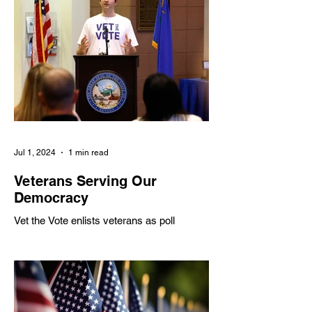
Veteran Community
Meet a Veteran
Hero: Sarah Joyner
Hero: Melissa
McMahon
Jul 1, 2024
1 min read
Veterans Serving Our
Democracy
Vet the Vote enlists veterans as poll
workers to address shortages, partnering
with various organizations to inspire civic
engagement