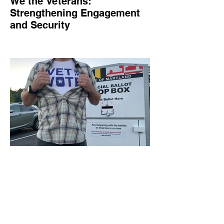
We the Veterans:
Strengthening Engagement
and Security
We the Veterans empowers veterans and
military families in civic engagement,
combats online threats, and amplifies their
voices
Jul 1, 2024
1 min read
Vet the Vote: Empowering
Veterans and Military