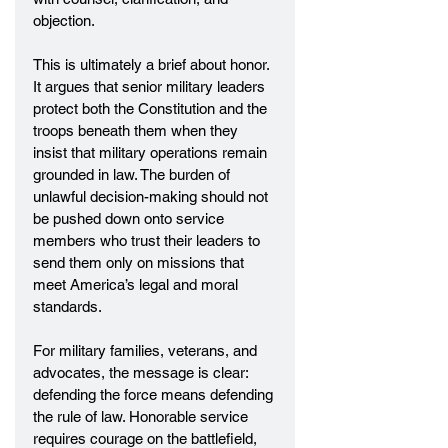
objection.
This is ultimately a brief about honor. 
It argues that senior military leaders 
protect both the Constitution and the 
troops beneath them when they 
insist that military operations remain 
grounded in law. The burden of 
unlawful decision-making should not 
be pushed down onto service 
members who trust their leaders to 
send them only on missions that 
meet America’s legal and moral 
standards.
For military families, veterans, and 
advocates, the message is clear: 
defending the force means defending 
the rule of law. Honorable service 
requires courage on the battlefield, 