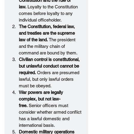
Constitution and the rule of 
law.
 Loyalty to the Constitution 
comes before loyalty to any 
individual officeholder.
The Constitution, federal law, 
and treaties are the supreme 
law of the land.
 The president 
and the military chain of 
command are bound by them.
Civilian control is constitutional, 
but unlawful conduct cannot be 
required.
 Orders are presumed 
lawful, but only lawful orders 
must be obeyed.
War powers are legally 
complex, but not law-
free.
 Senior officers must 
consider whether armed conflict 
has a lawful domestic and 
international basis.
Domestic military operations 