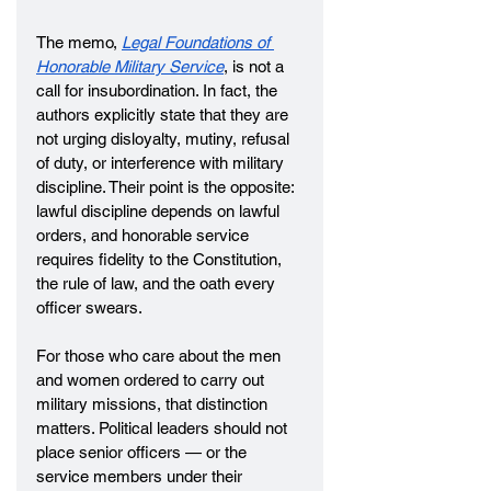
The memo, 
Legal Foundations of 
Honorable Military Service
, is not a 
call for insubordination. In fact, the 
authors explicitly state that they are 
not urging disloyalty, mutiny, refusal 
of duty, or interference with military 
discipline. Their point is the opposite: 
lawful discipline depends on lawful 
orders, and honorable service 
requires fidelity to the Constitution, 
the rule of law, and the oath every 
officer swears.
For those who care about the men 
and women ordered to carry out 
military missions, that distinction 
matters. Political leaders should not 
place senior officers — or the 
service members under their 