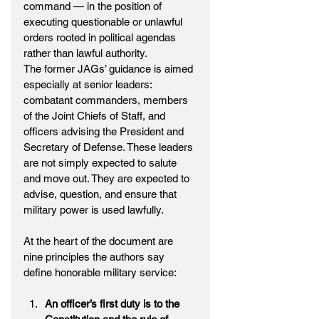
command — in the position of 
executing questionable or unlawful 
orders rooted in political agendas 
rather than lawful authority.
The former JAGs’ guidance is aimed 
especially at senior leaders: 
combatant commanders, members 
of the Joint Chiefs of Staff, and 
officers advising the President and 
Secretary of Defense. These leaders 
are not simply expected to salute 
and move out. They are expected to 
advise, question, and ensure that 
military power is used lawfully.
At the heart of the document are 
nine principles the authors say 
define honorable military service:
An officer’s first duty is to the 