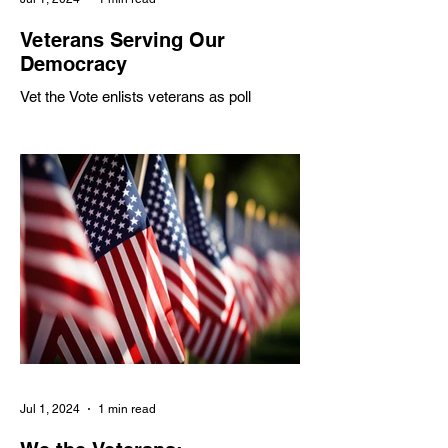
Veterans Serving Our
Democracy
Vet the Vote enlists veterans as poll
workers to address shortages, partnering
with various organizations to inspire civic
engagement
Jul 1, 2024
1 min read