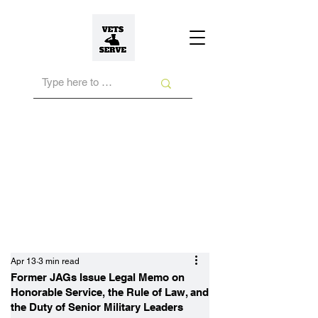
Apr 13
3 min read
Former JAGs Issue Legal Memo on
Honorable Service, the Rule of Law, and
the Duty of Senior Military Leaders