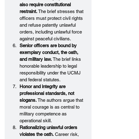
also require constitutional 
restraint.
 The brief stresses that 
officers must protect civil rights 
and refuse patently unlawful 
orders, including unlawful force 
against peaceful civilians.
Senior officers are bound by 
exemplary conduct, the oath, 
and military law.
 The brief links 
honorable leadership to legal 
responsibility under the UCMJ 
and federal statutes.
Honor and integrity are 
professional standards, not 
slogans.
 The authors argue that 
moral courage is as central to 
military competence as 
operational skill.
Rationalizing unlawful orders 
violates the oath.
 Career risk, 