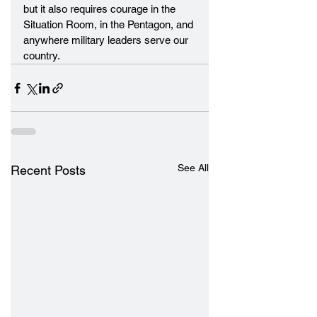
but it also requires courage in the 
Situation Room, in the Pentagon, and 
anywhere military leaders serve our 
country.
See All
Recent Posts