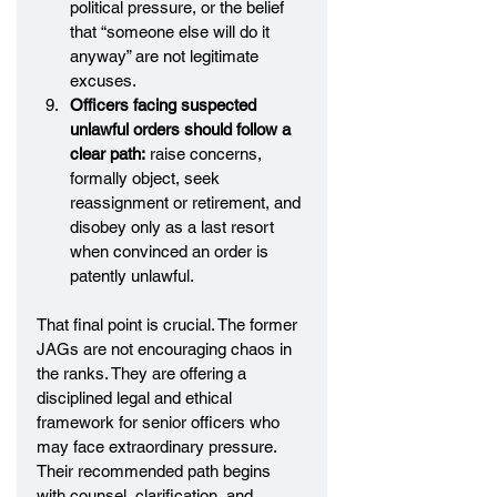
political pressure, or the belief 
that “someone else will do it 
anyway” are not legitimate 
excuses.
Officers facing suspected 
unlawful orders should follow a 
clear path:
 raise concerns, 
formally object, seek 
reassignment or retirement, and 
disobey only as a last resort 
when convinced an order is 
patently unlawful.
That final point is crucial. The former 
JAGs are not encouraging chaos in 
the ranks. They are offering a 
disciplined legal and ethical 
framework for senior officers who 
may face extraordinary pressure. 
Their recommended path begins 
with counsel, clarification, and 