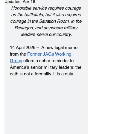
Updated:
Apr 18
Honorable service requires courage 
on the battlefield, but it also requires 
courage in the Situation Room, in the 
Pentagon, and anywhere military 
leaders serve our country.
14 April 2026 –  A new legal memo 
from the 
Former JAGs Working 
Group
 offers a sober reminder to 
America’s senior military leaders: the 
oath is not a formality. It is a duty.