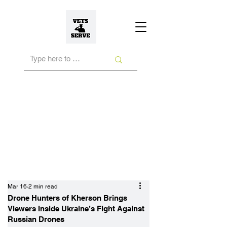
Mar 16
2 min read
Drone Hunters of Kherson Brings
Viewers Inside Ukraine’s Fight Against
Russian Drones