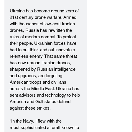
Ukraine has become ground zero of 
21st century drone warfare. Armed 
with thousands of low-cost Iranian 
drones, Russia has rewritten the 
rules of modern combat. To protect 
their people, Ukrainian forces have 
had to out think and out innovate a 
relentless enemy. That same threat 
has now spread. Iranian drones, 
sharpened by Russian intelligence 
and upgrades, are targeting 
American troops and civilians 
across the Middle East. Ukraine has 
sent advisors and technology to help 
America and Gulf states defend 
against these strikes. 
“In the Navy, I flew with the 
most sophisticated aircraft known to 