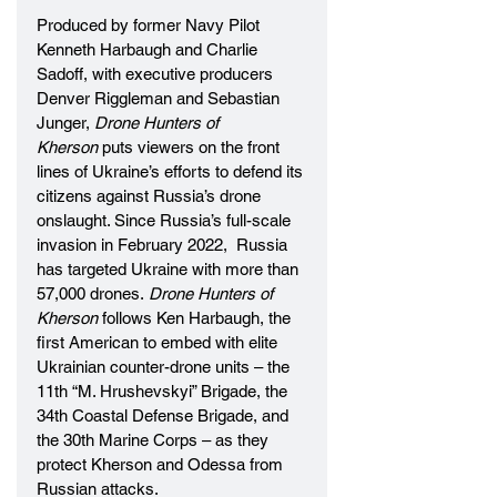
Produced by former Navy Pilot 
Kenneth Harbaugh and Charlie 
Sadoff, with executive producers 
Denver Riggleman and Sebastian 
Junger, 
Drone Hunters of 
Kherson
 puts viewers on the front 
lines of Ukraine’s efforts to defend its 
citizens against Russia’s drone 
onslaught. Since Russia’s full-scale 
invasion in February 2022,  Russia 
has targeted Ukraine with more than 
57,000 drones. 
Drone Hunters of 
Kherson 
follows Ken Harbaugh, the 
first American to embed with elite 
Ukrainian counter-drone units – the 
11th “M. Hrushevskyi” Brigade, the 
34th Coastal Defense Brigade, and 
the 30th Marine Corps – as they 
protect Kherson and Odessa from 
Russian attacks. 