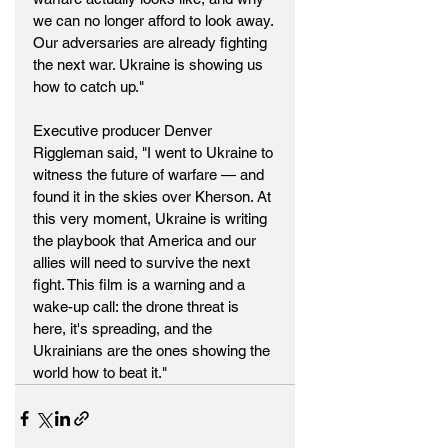
we can no longer afford to look away. 
Our adversaries are already fighting 
the next war. Ukraine is showing us 
how to catch up."
Executive producer Denver 
Riggleman said, "I went to Ukraine to 
witness the future of warfare — and 
found it in the skies over Kherson. At 
this very moment, Ukraine is writing 
the playbook that America and our 
allies will need to survive the next 
fight. This film is a warning and a 
wake-up call: the drone threat is 
here, it's spreading, and the 
Ukrainians are the ones showing the 
world how to beat it."