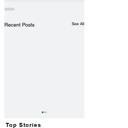
See All
Recent Posts
Top Stories