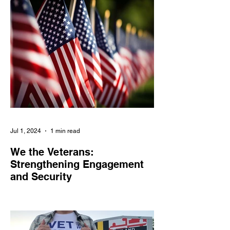
engagement
Jul 1, 2024
1 min read
We the Veterans:
Strengthening Engagement
and Security
We the Veterans empowers veterans and
military families in civic engagement,
combats online threats, and amplifies their
voices