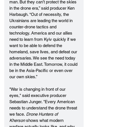
man. But they can’t protect the skies 
in the drone era,” said producer Ken 
Harbaugh. “Out of necessity, the 
Ukrainians are leading the world in 
counter-drone tactics and 
technology. America and our allies 
need to learn from Kyiv quickly if we 
want to be able to defend the 
homeland, save lives, and defeat our 
adversaries. We see the need today 
in the Middle East. Tomorrow, it could 
be in the Asia-Pacific or even over 
our own skies.” 
"War is changing in front of our 
eyes," said executive producer 
Sebastian Junger. "Every American 
needs to understand the drone threat 
we face. 
Drone Hunters of 
Kherson
 shows what modern 
warfare actually looks like, and why 