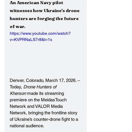
An American Navy pilot 
witnesses how Ukraine's drone 
hunters are forging the future 
of war.
https://www.youtube.com/watch?
v=KVPRNaLS7r8&t=1s
Denver, Colorado, March 17, 2026. – 
Today, 
Drone Hunters of 
Kherson 
made its streaming 
premiere on the MeidasTouch 
Network and VALOR Media 
Network, bringing the frontline story 
of Ukraine’s counter-drone fight to a 
national audience.