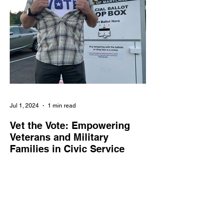
Jul 1, 2024
1 min read
Vet the Vote: Empowering
Veterans and Military
Families in Civic Service
Vet the Vote enlists veterans and military
families as poll workers, supporting the
integrity and accessibility of elections
nationwide.